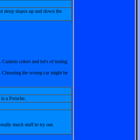
ut steep slopes up and down the
. Custom colors and lot's of tuning
he. Choosing the wrong car might be
is a Porsche.
 really much stuff to try out.