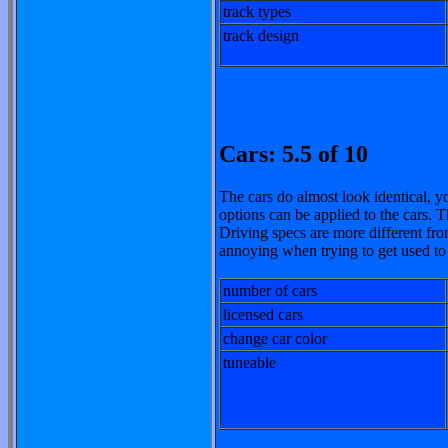
track types
track design
Cars: 5.5 of 10
The cars do almost look identical, y
options can be applied to the cars. T
Driving specs are more different fro
annoying when trying to get used to
number of cars
licensed cars
change car color
tuneable