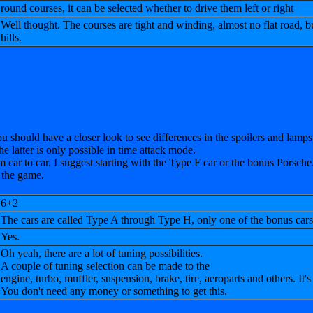
round courses, it can be selected whether to drive them left or right
Well thought. The courses are tight and
winding, almost no flat road, b
hills.
ou should have a closer look to see differences in the spoilers and lamps
he latter is only possible in time attack mode.
m car to car. I suggest starting with the Type F car or the bonus Porsc
 the game.
6+2
The cars are called Type A through Type H, only one of the bonus cars 
Yes.
Oh yeah, there are a lot of tuning possibilities.
A couple of tuning selection can be made to the
engine, turbo, muffler, suspension, brake, tire, aeroparts and others. It's
You don't need any money or something to get this.