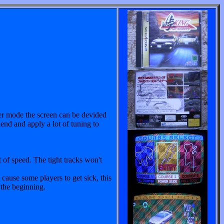
yer mode the screen can be devided
iend and apply a lot of tuning to
t of speed. The tight tracks won't
ause some players to get sick, this
 the beginning.