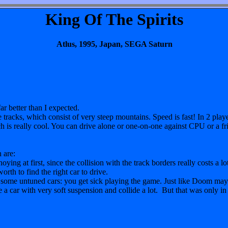
King Of The Spirits
Atlus, 1995, Japan, SEGA Saturn
ar better than I expected.
e tracks, which consist of very steep mountains. Speed is fast! In 2 pla
ch is really cool. You can drive alone or one-on-one against CPU or a fr
 are:
ing at first, since the collision with the track borders really costs a lo
worth to find the right car to drive.
 some untuned cars: you get sick playing the game. Just like Doom may c
e a car with very soft suspension and collide a lot. But that was only in