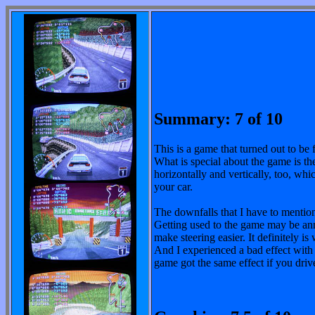
Summary: 7 of 10
This is a game that turned out to be f
What is special about the game is th
horizontally and vertically, too, whi
your car.
The downfalls that I have to mention
Getting used to the game may be annoy
make steering easier. It definitely is 
And I experienced a bad effect with
game got the same effect if you driv