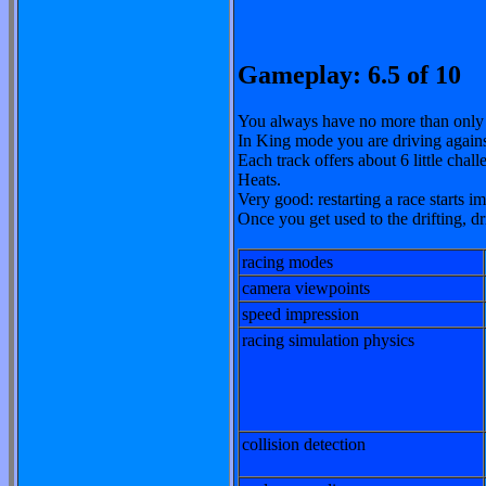
Gameplay: 6.5 of 10
You always have no more than only
In King mode you are driving agai
Each track offers about 6 little chall
Heats.
Very good: restarting a race starts 
Once you get used to the drifting, d
racing modes
camera viewpoints
speed impression
racing simulation physics
collision detection