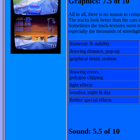
Graphics: 7.5 of 10
All in all, there is no reason to com
The tracks look better than the cars 
Sometimes the track-textures seem to
especially the thousands of streetligh
framerate & stability
drawing distance, pop-up
graphical detail, realism
drawing errors,
polygon clipping
light effects
weather, night & day
further special effects
Sound: 5.5 of 10