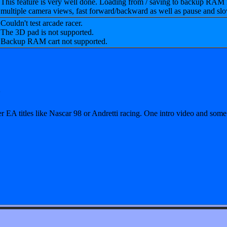
This feature is very well done. Loading from / saving to backup RAM 
multiple camera views, fast forward/backward as well as pause and sl
Couldn't test arcade racer.
The 3D pad is not supported.
Backup RAM cart not supported.
0
 EA titles like Nascar 98 or Andretti racing. One intro video and some