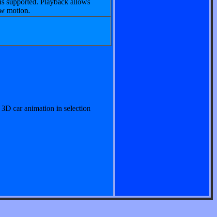
is supported. Playback allows
ow motion.
 3D car animation in selection