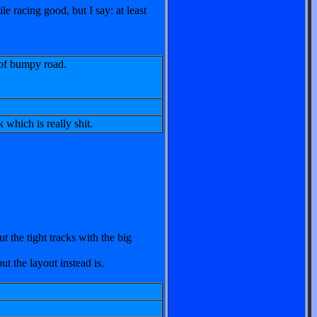
le racing good, but I say: at least
 of bumpy road.
 which is really shit.
 the tight tracks with the big
ut the layout instead is.