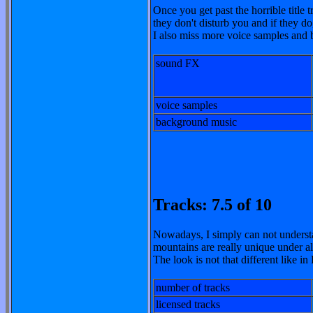
Once you get past the horrible title t
they don't disturb you and if they
I also miss more voice samples and b
sound FX
voice samples
background music
Tracks: 7.5 of 10
Nowadays, I simply can not understa
mountains are really unique under a
The look is not that different like i
number of tracks
licensed tracks