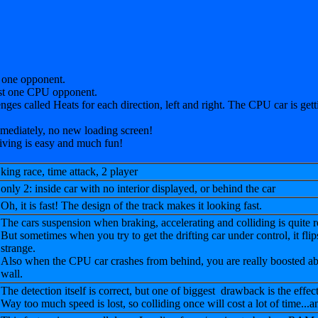
 one opponent.
nst one CPU opponent.
enges called Heats for each direction, left and right. The CPU car is gettin
immediately, no new loading screen!
riving is easy and much fun!
king race, time attack, 2 player
only 2: inside car with no interior displayed, or behind the car
Oh, it is fast! The design of the track makes it looking fast.
The cars suspension when braking, accelerating and colliding is quite rea
But sometimes when you try to get the drifting car under control, it flips 
strange.
Also when the CPU car crashes from behind, you are really boosted ab
wall.
The detection itself is correct, but one of biggest drawback is the effect
Way too much speed is lost, so colliding once will cost a lot of time...a