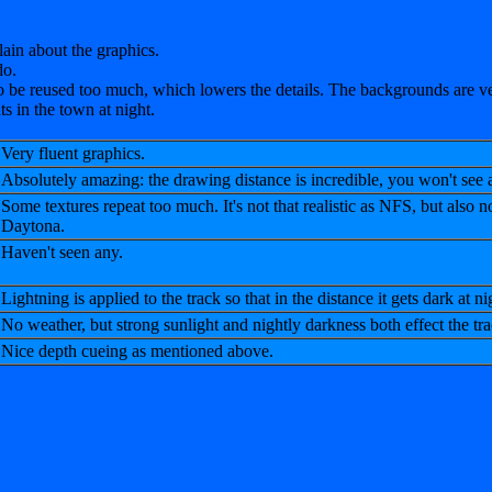
plain about the graphics.
do.
 be reused too much, which lowers the details. The backgrounds are ver
ts in the town at night.
Very fluent graphics.
Absolutely amazing: the drawing distance is incredible, you won't see
Some textures repeat too much. It's not that realistic as NFS, but also no
Daytona.
Haven't seen any.
Lightning is applied to the track so that in the distance it gets dark at ni
No weather, but strong sunlight and nightly darkness both effect the tr
Nice depth cueing as mentioned above.