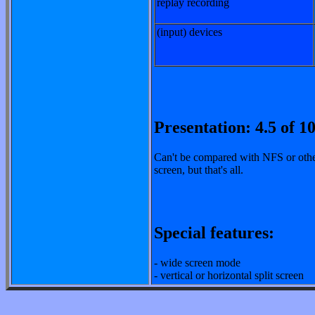
replay recording
(input) devices
Presentation: 4.5 of 1
Can't be compared with NFS or other
screen, but that's all.
Special features:
- wide screen mode
- vertical or horizontal split screen