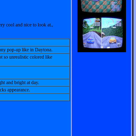
y cool and nice to look at.,
 any pop-up like in Daytona.
t so unrealistic colored like
ght and bright at day.
acks appearance.