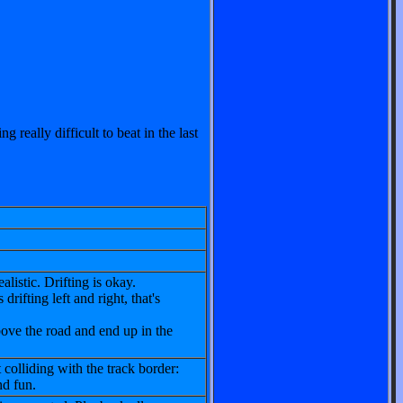
g really difficult to beat in the last
listic. Drifting is okay.
drifting left and right, that's
ove the road and end up in the
 colliding with the track border:
nd fun.