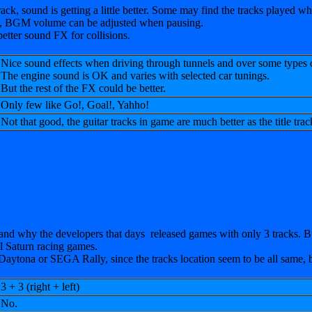
rack, sound is getting a little better. Some may find the tracks played whi
 do, BGM volume can be adjusted when pausing.
etter sound FX for collisions.
Nice sound effects when driving through tunnels and over some types
The engine sound is OK and varies with selected car tunings.
But the rest of the FX could be better.
Only few like Go!, Goal!, Yahho!
Not that good, the guitar tracks in game are much better as the title track
nd why the developers that days released games with only 3 tracks. But
ll Saturn racing games.
n Daytona or SEGA Rally, since the tracks location seem to be all same, b
3 + 3 (right + left)
No.