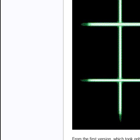
From the first version, which took on