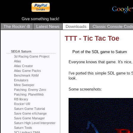
Give something back!
The Rockin'-B
Latest News
Downloads
Classic Console Codi
TTT - Tic Tac Toe
SEGA Saturn
Port of the SDL game to Saturn
3d Racing Game Project
Atlas
Everyone knows that game. It's nice, 
Atlas Creator
Atlas Game Packs
I've ported this simple SDL game to S
Benchmark RAM
look.
Emulators
Mine Sweeper
Some screenshots:
Patching: Enemy Zero
Patching: PlanetWeb
RB library
Rockin'-VR
Saturn Game Tutorial
Save Game eXchange
Save Game Manager
Saturn High Level Interpreter
Saturn Tools
SCU indirect DMA