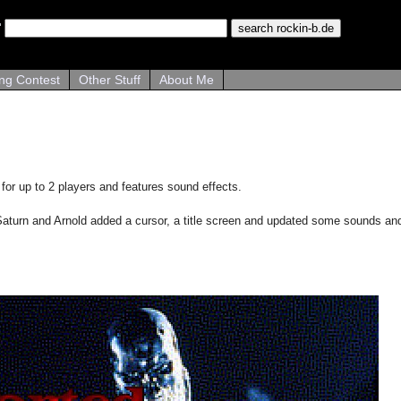
ng Contest
Other Stuff
About Me
for up to 2 players and features sound effects.
aturn and Arnold added a cursor, a title screen and updated some sounds and g