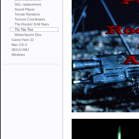
SGL replacement
Sound Player
Terrain Renderer
Texture Coordinates
The Rockin'-B All Stars
Tic Tac Toe
WinterSports Eins
Game Park 32
Mac OS X
SEGA VMU
Windows