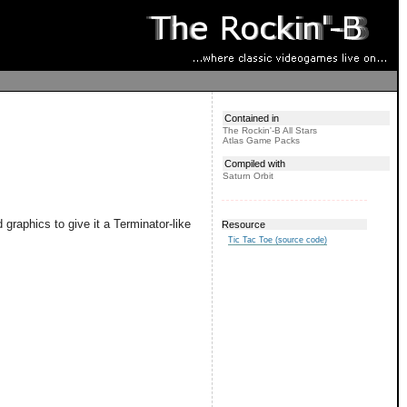
Contained in
The Rockin'-B All Stars
Atlas Game Packs
Compiled with
Saturn Orbit
raphics to give it a Terminator-like
Resource
Tic Tac Toe (source code)