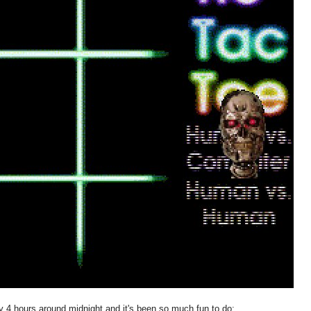
ly 4 hours around midnight and it's been so much fun to do: